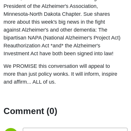
Laws
President of the Alzheimer's Association,
Minnesota-North Dakota Chapter. Sue shares
more about this week's big news in the fight
against Alzheimer's and other dementia: The
bipartisan NAPA (National Alzheimer's Project Act)
Reauthorization Act *and* the Alzheimer's
Investment Act have both been signed into law!
We PROMISE this conversation will appeal to
more than just policy wonks. It will inform, inspire
and affirm... ALL of us.
Comment (0)