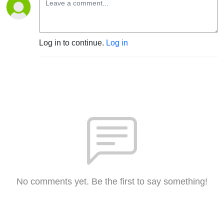
Log in to continue.
Log in
No comments yet. Be the first to say something!