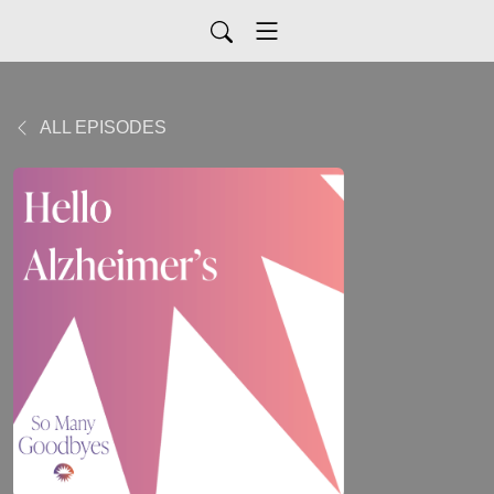
ALL EPISODES