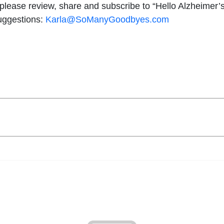
, please review, share and subscribe to “Hello Alzheimer’s
suggestions:
Karla@SoManyGoodbyes.com