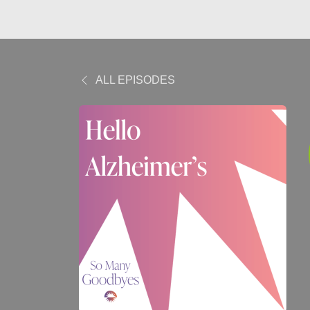
ALL EPISODES