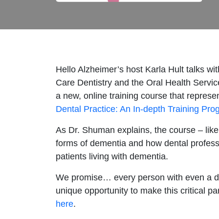
Hello Alzheimer’s host Karla Hult talks w
Care Dentistry and the Oral Health Servic
a new, online training course that represen
Dental Practice: An In-depth Training Pr
As Dr. Shuman explains, the course – like
forms of dementia and how dental professi
patients living with dementia.
We promise… every person with even a dist
unique opportunity to make this critical pa
here
.