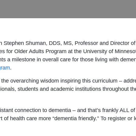
ith Stephen Shuman, DDS, MS, Professor and Director of 
es for Older Adults Program at the University of Minneso
ts a milestone in overall care for those living with deme
ogram
.
 the overarching wisdom inspiring this curriculum – addr
onals, students and academic institutions throughout th
ant connection to dementia – and that’s frankly ALL of us
rt of health care more “dementia friendly.” To register or