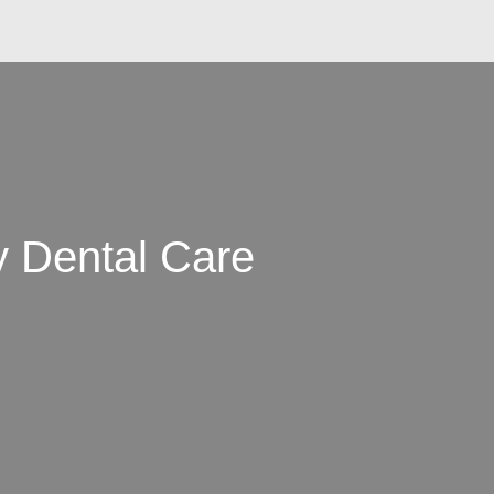
y Dental Care