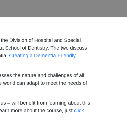
the Division of Hospital and Special
ta School of Dentistry. The two discuss
ntia:
Creating a Dementia-Friendly
esses the nature and challenges of all
e world can adapt to meet the needs of
 – will benefit from learning about this
 learn more about the course, just
click