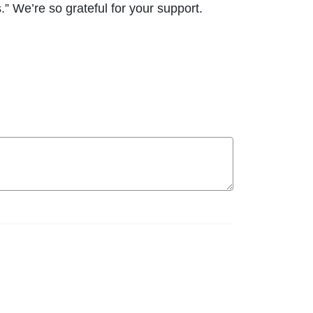
.” We’re so grateful for your support.