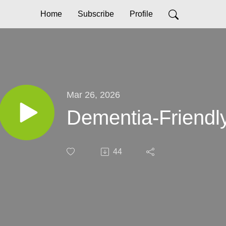
Home
Subscribe
Profile
Mar 26, 2026
Dementia-Friendl
44