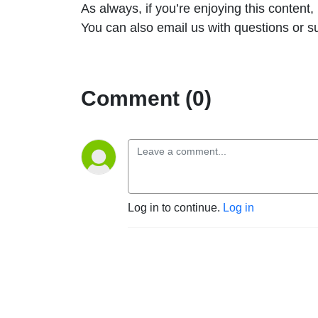
As always, if you’re enjoying this content
You can also email us with questions or 
Comment (0)
Log in to continue.
Log in