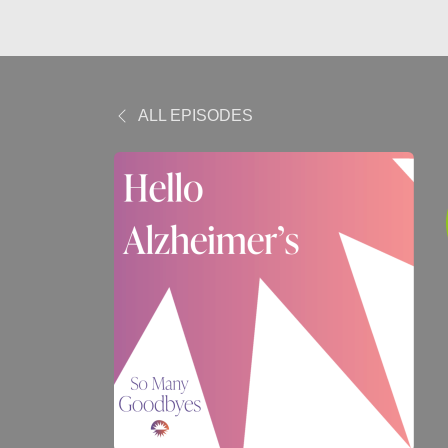
ALL EPISODES