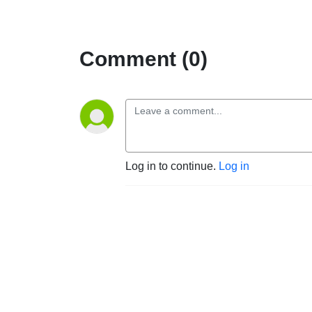
Comment (0)
Log in to continue.
Log in