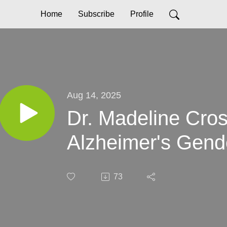
Home
Subscribe
Profile
Aug 14, 2025
Dr. Madeline Cro
Alzheimer's Gend
73