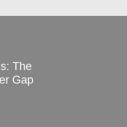
ss: The
er Gap