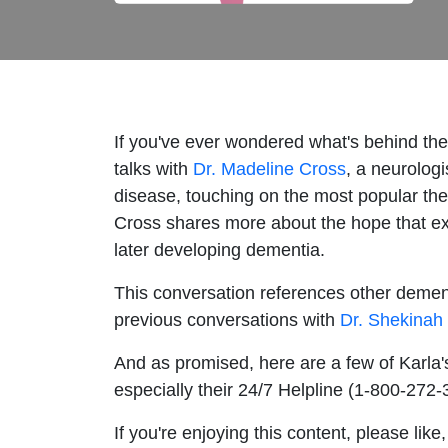
If you've ever wondered what's behind the 
talks with
Dr. Madeline Cross
, a neurolog
disease, touching on the most popular the
Cross shares more about the hope that exi
later developing dementia.
This conversation references other dement
previous conversations with
Dr. Shekinah
And as promised, here are a few of Karla'
especially their 24/7 Helpline (1-800-272
If you're enjoying this content, please li