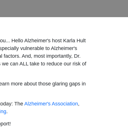
ou... Hello Alzheimer's host Karla Hult
pecially vulnerable to Alzheimer's
factors. And, most importantly, Dr.
 we can ALL take to reduce our risk of
learn more about those glaring gaps in
 today: The
Alzheimer's Association
,
ing
.
pport!