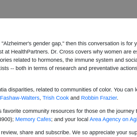
"Alzheimer's gender gap," then this conversation is for y
ist at HealthPartners. Dr. Cross covers why women are es
ories related to hormones, the immune system and social 
sts -- both in terms of research and preventative actions
ia disparities, related to communities of color. You can 
 Fashaw-Walters
,
Trish Cook
and
Robbin Frazier
.
s favorite community resources for those on the journey
-3900);
Memory Cafes
; and your local
Area Agency on Ag
ke, review, share and subscribe. We so appreciate your su