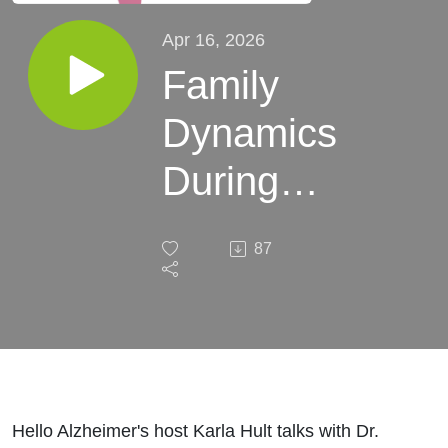
Apr 16, 2026
Family
Dynamics
During
the
87
Dementia
Marathon
Hello Alzheimer's host Karla Hult talks with Dr.