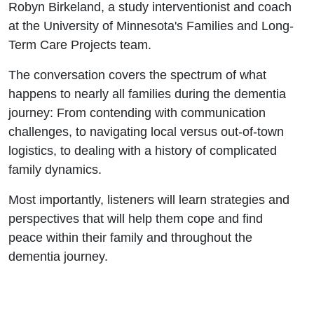
Robyn Birkeland, a study interventionist and coach
at the University of Minnesota's Families and Long-
Term Care Projects team.
The conversation covers the spectrum of what
happens to nearly all families during the dementia
journey: From contending with communication
challenges, to navigating local versus out-of-town
logistics, to dealing with a history of complicated
family dynamics.
Most importantly, listeners will learn strategies and
perspectives that will help them cope and find
peace within their family and throughout the
dementia journey.