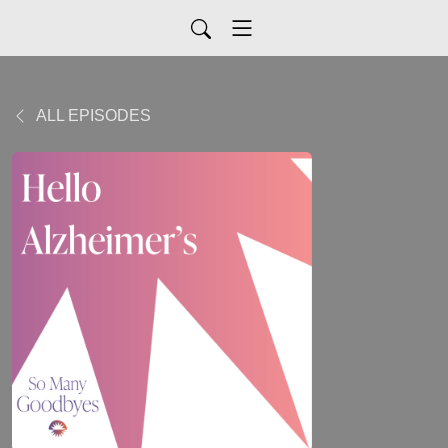
ALL EPISODES