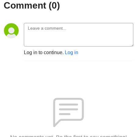
Comment (0)
Log in to continue.
Log in