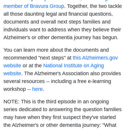
Dementia
member of Bravura Group
. Together, the two tackle
all those daunting legal and financial questions,
Marathon
documents and overall next steps families and
individuals want to address when they believe their
Alzheimer's or other dementia journey has begun.
You can learn more about the documents and
recommended "next steps" at
this Alzheimers.gov
website
or at the
National Institute on Aging
website
. The Alzheimer's Association also provides
several resources -- including a free e-learning
workshop --
here
.
NOTE: This is the third episode in an ongoing
series dedicated to answering the question families
may have when they first suspect they've started
the Alzheimer's or other dementia journey: "What