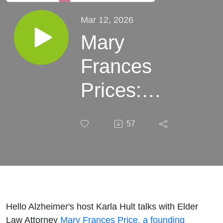
Mar 12, 2026
Mary
Frances
Prices:
Preparing
57
Yourself --
Legally &
Financially
-- for the
Hello Alzheimer's host Karla Hult talks with Elder
Law Attorney
Mary Frances Price, a founding