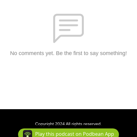
No comments yet. Be the first to say something!
Copyright 2024 All rights reserved.
Podcast Powered By
Podbean
Play this podcast on Podbean App