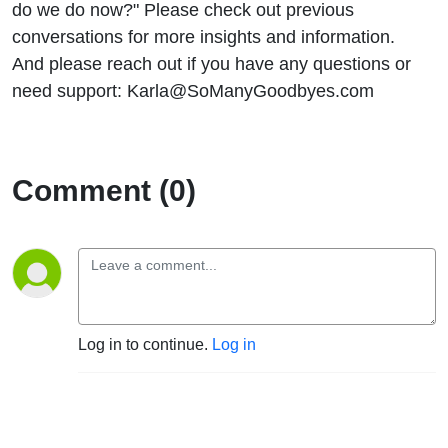
do we do now?" Please check out previous
conversations for more insights and information.
And please reach out if you have any questions or
need support: Karla@SoManyGoodbyes.com
Comment (0)
Log in to continue.
Log in