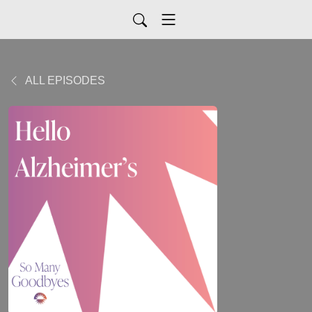
ALL EPISODES