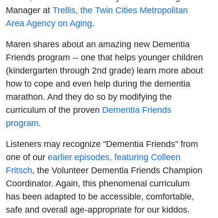
Manager at
Trellis, the Twin Cities Metropolitan
Area Agency on Aging
.
Maren shares about an amazing new Dementia
Friends program -- one that helps younger children
(kindergarten through 2nd grade) learn more about
how to cope and even help during the dementia
marathon. And they do so by modifying the
curriculum of the proven
Dementia Friends
program
.
Listeners may recognize "Dementia Friends" from
one of our
earlier episodes, featuring Colleen
Fritsch
, the Volunteer Dementia Friends Champion
Coordinator. Again, this phenomenal curriculum
has been adapted to be accessible, comfortable,
safe and overall age-appropriate for our kiddos.