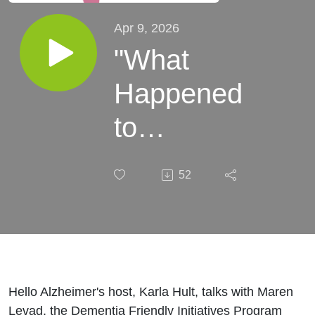
Apr 9, 2026
"What
Happened
to
PopPop?"
52
Children
&
Dementia
Hello Alzheimer's host, Karla Hult, talks with Maren
Levad, the Dementia Friendly Initiatives Program