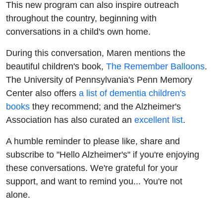
This new program can also inspire outreach
throughout the country, beginning with
conversations in a child's own home.
During this conversation, Maren mentions the
beautiful children's book,
The Remember Balloons
.
The University of Pennsylvania's Penn Memory
Center also offers
a list of dementia children's
books
they recommend; and the Alzheimer's
Association has also curated an
excellent list
.
A humble reminder to please like, share and
subscribe to "Hello Alzheimer's" if you're enjoying
these conversations. We're grateful for your
support, and want to remind you... You're not
alone.