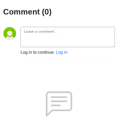
Comment (0)
Log in to continue.
Log in