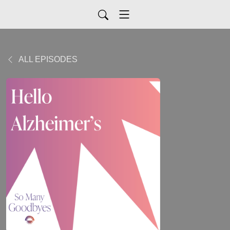
ALL EPISODES