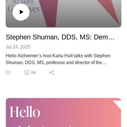
please review, subscribe and share "Hello Alzheimer's"
with those you believe may benefit. We SO appreciate
your support.
And one last reminder: You are not alone.
Stephen Shuman, DDS, MS: Dementia-Friendly Dental Care
Jul 24, 2025
Hello Alzheimer’s host Karla Hult talks with Stephen
Shuman, DDS, MS, professor and director of the
Division of Hospital and Special Care Dentistry and the
64
Oral Health Services for Older Adults Program at the
University of Minnesota School of Dentistry. The two
discuss a new, online training course that represents a
milestone in overall care for those living with dementia:
Creating a Dementia-Friendly Dental Practice: An In-
depth Training Program.
As Dr. Shuman explains, the course – like the
overarching wisdom inspiring this curriculum –