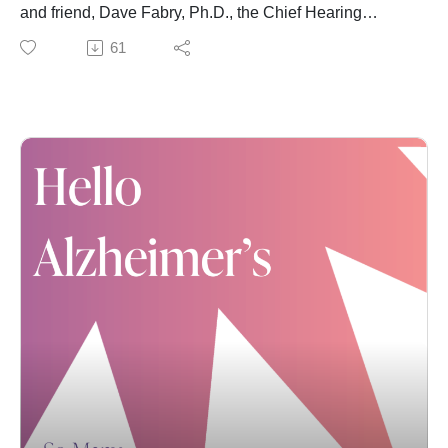
Alzheimer's." We remain SO grateful for your support.
and friend, Dave Fabry, Ph.D., the Chief Hearing
Health Officer at Starkey. The two catch up on Karla's
61
ongoing transition to life with hearing aids (spoiler alert:
she can now hear the responses of her strong, sassy
and beloved teen daughters). Most importantly, Dr.
Dave dives into the latest research related to hearing
loss and dementia.
You can find discussions related to the dementia
disparity -- which is rmentioned again in this
conversation -- in previous episodes:
Dr. Shekinah Fashaw-Walters first shared the historic
and recent reasons for the disparity; while
Robbin Frazier highlighted a powerful new program
designed to address that gap.
Dr. Dave and Karla also reference The Aging and
Cognitive Health Evaluation in Elders, or ACHIEVE,
study. You can learn more about that study's findings
and other details here.
As always, if you're enjoying these conversations,