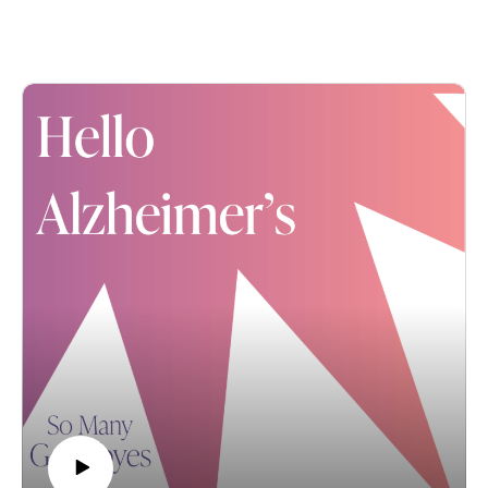
fireworks. You can find more 4th of July suggestions
here.
Meantime, we're bringing back one of our favorite
conversations featuring a courageous mother and
daughter. Please enjoy the love and laughter of Shirley
and Jennifer.
*****
Hello Alzheimer's host Karla Hult shares the beautiful
bond between a mother and daughter, Shirley Heine
Rowe Freckmann and Jenn Rowe Glass. And these
two women are quite the dynamic duo: After graduating
from Valparaiso University with a Bachelor's Degree in
Theology, Shirley began a "life of service to others."
She advocated for and taught others, while also
managing to raise three children. For her part, Jenn has
had a successful career in corporate communications,
while raising a family of her own.
But despite their academic, professional and personal