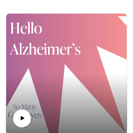
gives back to the Mayo Clinic's Alzheimer's Research
Healthy Aging & Innovation. Translation: Robbin’s a
Center. You can purchase a bottle of Reminisce this
changemaker through her work in addressing our
month in their wine bar and receive chocolate truffles to
persistent societal inequities, especially those related
pair with it as their gift to you! The 7 Vines commitment
to Alzheimer’s and other dementia.
is truly inspiring, as this family fights Alzheimer's on
We discuss some hard truths related to those
behalf of all of us AND their beautiful wife, mother and
inequities, Robbin’s own antiracism work (please learn
grandmother, Arlie Peltier. So please raise a toast to 7
more about her perspective here) and her role in
Vines and our shared mission to find a cure for
bringing a powerful potential solution – the national
Alzheimer's disease.
Alter program – to Minnesota churches and other faith
communities.
Note: This conversation also references a previous
“Hello Alzheimer’s” episode featuring Dr. Shekinah
Fashaw-Walters now with the University of
Pennsylvania. You can find that conversation here.
As always… If you’re enjoying these conversations,
please subscribe, review and share “Hello Alzheimer’s”
with everyone you think would benefit from listening to
them. We are so grateful for your support. And please