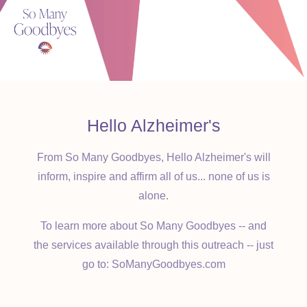
appreciate your support.
Hello Alzheimer's
From So Many Goodbyes, Hello Alzheimer's will
inform, inspire and affirm all of us... none of us is
alone.
To learn more about So Many Goodbyes -- and
the services available through this outreach -- just
go to: SoManyGoodbyes.com