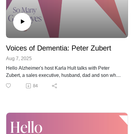
Voices of Dementia: Peter Zubert
Aug 7, 2025
Hello Alzheimer's host Karla Hult talks with Peter
Zubert, a sales executive, husband, dad and son who's
today walking alongside his mother during her
84
dementia journey.
But this "Voices of Dementia" conversation also
touches on Peter's own journey to reduce his risk of
later developing dementia by addressing his hearing
loss.
Together, Karla and Peter cover some of those lingering
reservations listeners may have related to taking their