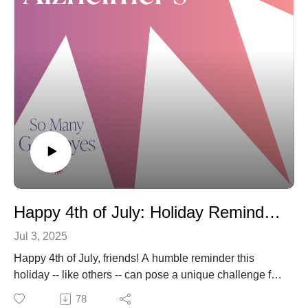
and the latest travel resources for families.
As always, if you're enjoying these conversations,
please subscribe, review and share with others. We are
truly so grateful for your support. Please also feel free to
reach out with questions or suggestions:
Karla@SoManyGoodbyes.com. And above all, please
know you are not alone.
Happy 4th of July: Holiday Reminders and Sharing (again) a Mother and Daughter's Love and Laughter
Jul 3, 2025
Happy 4th of July, friends! A humble reminder this
holiday -- like others -- can pose a unique challenge for
those living with dementia. Consider a smaller, quieter
78
and calmer celebration that may involve only "muted"