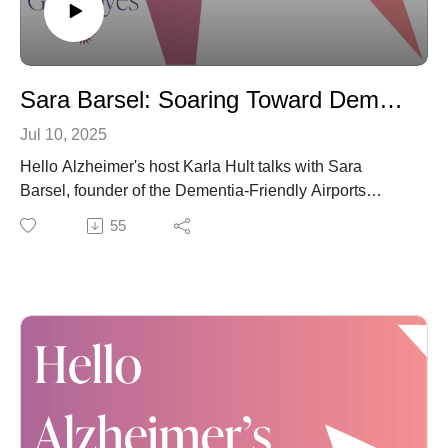
share and subscribe to "Hello Alzheimer's." Thank you
for doing so.
Sara Barsel: Soaring Toward Dementia-Friendly (Air) Travel
Jul 10, 2025
Hello Alzheimer's host Karla Hult talks with Sara
Barsel, founder of the Dementia-Friendly Airports
Working Group. The group is committed to uplifting –
55
pun intended – the airplane travel experience for
everyone affected by any form of dementia. Truly, their
mission is a profound one, given the inherent
challenges of navigating airports and the flying
experience, especially when we -- or our loved ones --
may be living with Alzheimer's or other dementia.
Again, you can check out the Dementia-Friendly
Airports Working Group website for information,
including the current context, airport training materials