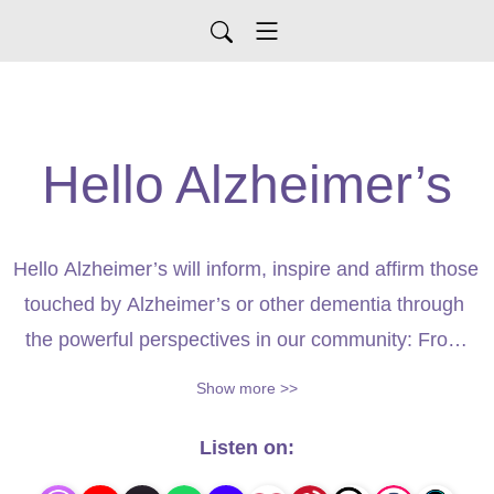
Hello Alzheimer’s
Hello Alzheimer’s will inform, inspire and affirm those 
touched by Alzheimer’s or other dementia through 
the powerful perspectives in our community: From 
renowned neurologists to committed caregivers. 
Show more >>
Together, we’ll delve into the details of dementia to 
discover why right now is considered the ”Era of 
Listen on:
Hope” when it comes to dementia research. 