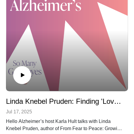
addresses the nature and challenges of all forms of
dementia and how dental professionals, students and
academic institutions throughout the world can adapt to
meet the needs of patients living with dementia.
We promise… every person with even a distant
connection to dementia – and that’s frankly ALL of us –
will benefit from learning about this unique opportunity
to make this critical part of health care more “dementia
friendly.” To register or learn more about the course, just
click here.
As always, if you’re enjoying this content, please
review, share and subscribe to “Hello Alzheimer’s.”
We’re so grateful for your support. You can also email
us with questions or suggestions:
Linda Knebel Pruden: Finding 'Love, Peace and Joy' During the Dementia Journey
Karla@SoManyGoodbyes.com
Jul 17, 2025
Hello Alzheimer’s host Karla Hult talks with Linda
Knebel Pruden, author of From Fear to Peace: Growing