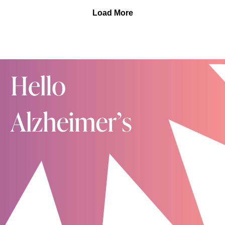
Vines and our shared mission to find a cure for
upon her own profound loss as a child and decades of
Load More
Alzheimer's disease.
walking alongside families and individuals
experiencing their own grief. She's a Board-Certified
Diplomat in Clinical Social Work, holds fellowships and
has published podcasts, blogs and books. Kelly has
also created the public healing forum, "Conversations
with Kelly."
In this conversation with Kelly, Kelly answers your
questions about the unique grief that accompanies
everyone on the Alzheimer's or other dementia journey
as we say So Many Goodbyes. You can also listen to
our first conversation with Kelly here.
As mentioned, there are a lot of wonderful articles and
studies regarding brain health, including this short
article from the Mayo Clinic, this one from the
Alzheimer's Association and another from Harvard
University.
As always, if you are enjoying Hello Alzheimer's,
please provide a review and subscribe. We SO