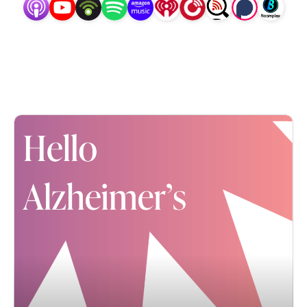
Together, we’ll learn about the scope of this crisis 
and what our community is doing about it. And 
together, we’ll learn about the best strategies to care 
for our loved ones AND ourselves... such that we can 
cope and even still find the joy during the 
Alzheimer’s or other dementia journey. Hello 
Alzheimer’s -- hosted by journalist, advocate and 
daughter, Karla Hult of So Many Goodbyes -- will 
indeed inform, inspire and affirm each of us... none 
of us is alone.