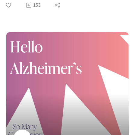
Spiritually as a Dementia Caregiver. Linda herself
153
describes the book as part spiritual memoir, part love
story and part dementia caregiver’s guide – and we
think that aptly describes this conversation, too. In both
her beautiful book and this compelling conversation,
Linda shares how she and her beloved husband, Rob,
searched for the gifts hidden in his dementia journey.
Yes, we just wrote “gifts” and “dementia” in the same
sentence. We appreciate that you’re still reading. :) To
be clear: Linda doesn’t deny the challenges of
dementia; she simply believes the challenges – even
the grief – can exist alongside love, peace and joy.
To learn more about Linda’s background – including
her master’s in speech/language pathology and other
books she’s authored, just click here.
And as always, please reach out if you have any
questions or suggestions:
Karla@SoManyGoodbyes.com.
We also WELCOME your support: Please like, review,